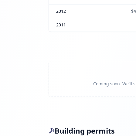
2012
$4
2011
Coming soon. We'll sh
Building permits