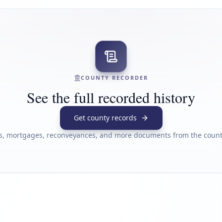
COUNTY RECORDER
See the full recorded history
Get county records
s, mortgages, reconveyances, and more documents from the county