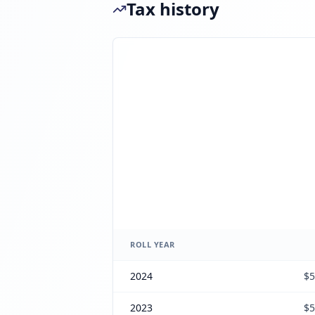
Tax history
ROLL YEAR
2024
$5
2023
$5