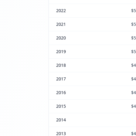
2022
$5
2021
$5
2020
$5
2019
$5
2018
$4
2017
$4
2016
$4
2015
$4
2014
2013
$4