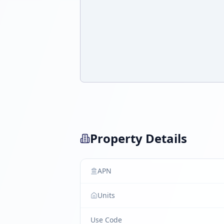
Property Details
APN
Units
Use Code