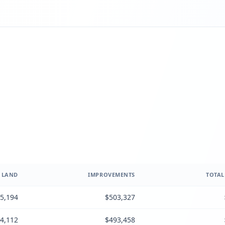
LAND
IMPROVEMENTS
TOTAL
5,194
$503,327
4,112
$493,458