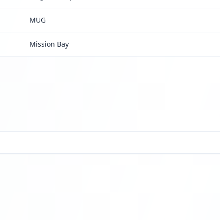
MUG
Mission Bay