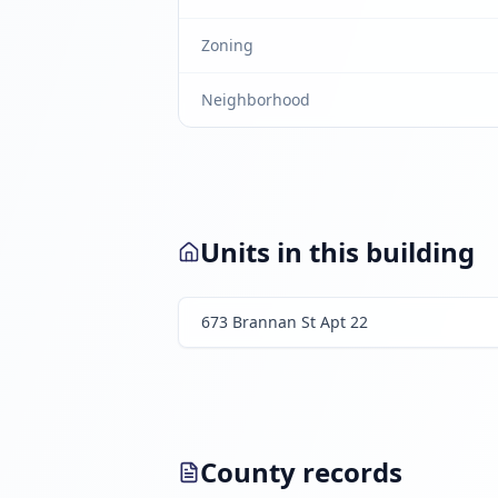
Zoning
Neighborhood
Units in this building
673 Brannan St Apt 22
County records