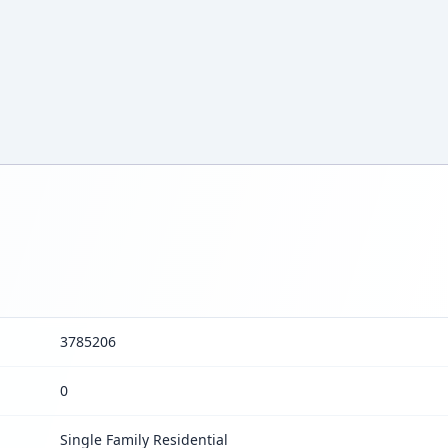
3785206
0
Single Family Residential