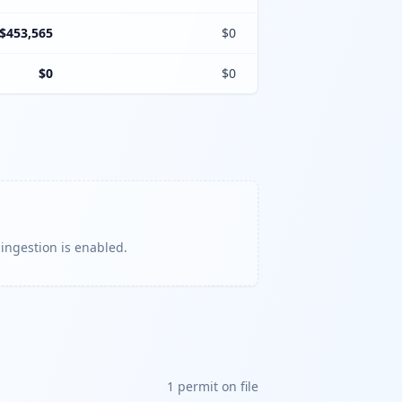
$453,565
$0
$0
$0
 ingestion is enabled.
1
permit
on file