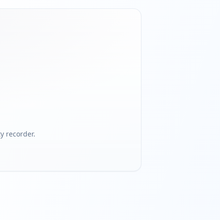
 recorder.