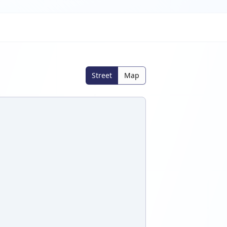
Street
Map