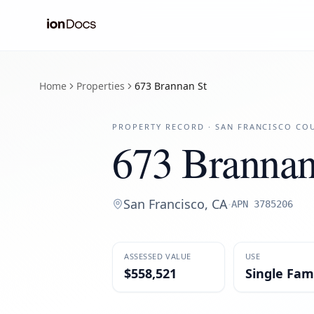
Home
Properties
673 Brannan St
PROPERTY RECORD ·
SAN FRANCISCO
COU
673 Brannan
San Francisco
,
CA
·
APN
3785206
ASSESSED VALUE
USE
$558,521