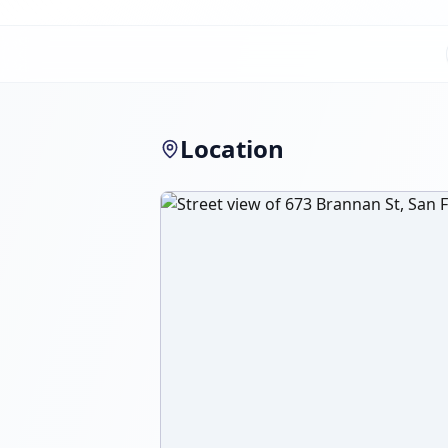
Location