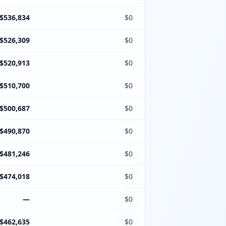
$536,834
$0
$526,309
$0
$520,913
$0
$510,700
$0
$500,687
$0
$490,870
$0
$481,246
$0
$474,018
$0
—
$0
$462,635
$0