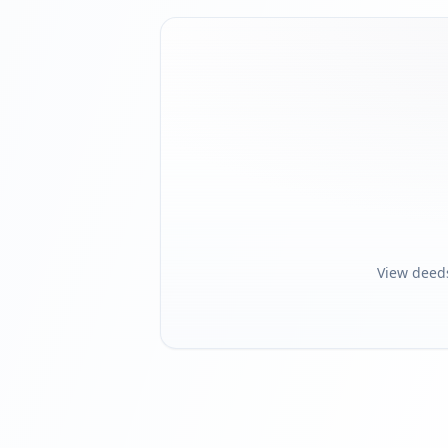
View deed