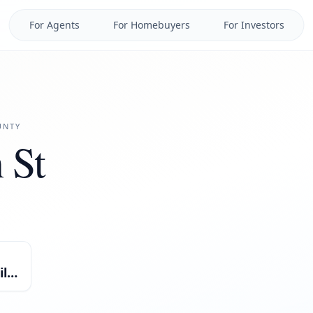
For Agents
For Homebuyers
For Investors
NTY
 St
Single Family Residential