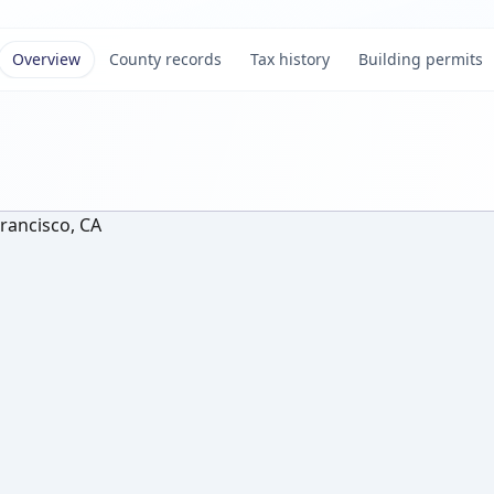
Overview
County records
Tax history
Building permits