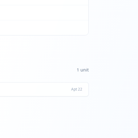
1
unit
Apt
22