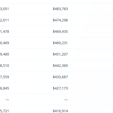
3,051
$483,783
2,011
$474,298
1,478
$469,435
0,469
$460,231
9,480
$451,207
8,510
$442,360
7,559
$433,687
6,845
$427,173
—
—
5,721
$416,914