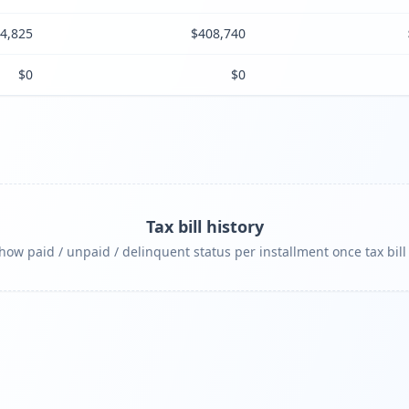
4,825
$408,740
$0
$0
Tax bill history
ow paid / unpaid / delinquent status per installment once tax bill