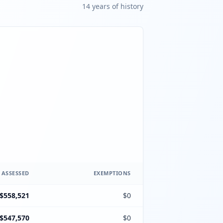
14
year
s
of history
 ASSESSED
EXEMPTIONS
$558,521
$0
$547,570
$0