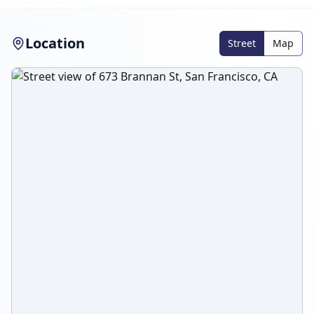
Location
Street
Map