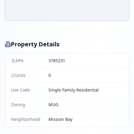
Property Details
APN
3785231
Units
0
Use Code
Single Family Residential
Zoning
MUG
Neighborhood
Mission Bay