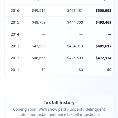
2016
$49,512
$451,481
$500,993
2015
$48,769
$444,700
$493,469
2014
—
—
—
2013
$47,598
$434,019
$481,617
2012
$46,665
$425,509
$472,174
2011
$0
$0
$0
Tax bill history
Coming soon. We'll show paid / unpaid / delinquent
status per installment once tax bill ingestion is