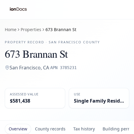
Home
Properties
673 Brannan St
PROPERTY RECORD ·
SAN FRANCISCO
COUNTY
673 Brannan St
San Francisco
,
CA
·
APN
3785231
ASSESSED VALUE
USE
$581,438
Single Family Residential
Overview
County records
Tax history
Building permi