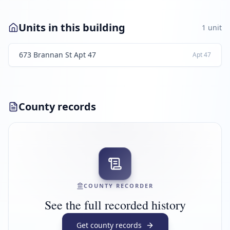
Units in this building
1
unit
673 Brannan St Apt 47
Apt
47
County records
COUNTY RECORDER
See the full recorded history
Get county records