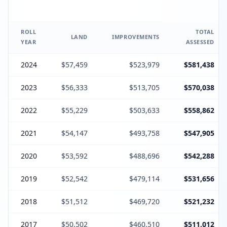
ROLL
TOTAL
LAND
IMPROVEMENTS
YEAR
ASSESSED
2024
$57,459
$523,979
$581,438
2023
$56,333
$513,705
$570,038
2022
$55,229
$503,633
$558,862
2021
$54,147
$493,758
$547,905
2020
$53,592
$488,696
$542,288
2019
$52,542
$479,114
$531,656
2018
$51,512
$469,720
$521,232
2017
$50,502
$460,510
$511,012