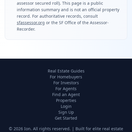
assessor secured roll). This page is a public
information summary and is not an official property
record. For authoritative records, consult
sfassessor.org
or the SF Office of the Assessor-
Recorder.
Real Estate Guides
For Homebuyers
For Investors
For Agents
Find an Agent
Properties
Login
Sign Up
Get Started
©
2026
Ion. All rights reserved. | Built for elite real estate