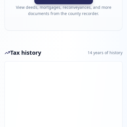
View deeds, mortgages, reconveyances, and more
documents from the county recorder.
Tax history
14
year
s
of history