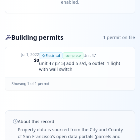
enabled.
Building permits
1
permit
on file
Jul 1, 2022
Unit
47
Electrical
complete
$0
unit 47 (515) add 5 s/d, 6 outlet. 1 light
with wall switch
Showing
1
of
1
permit
About this record
Property data is sourced from the City and County
of San Francisco's open data portals (parcels and