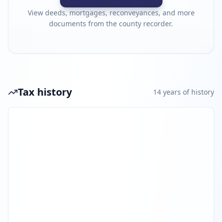
View deeds, mortgages, reconveyances, and more
documents from the county recorder.
Tax history
14
year
s
of history