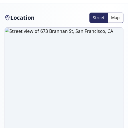
Location
Street
Map