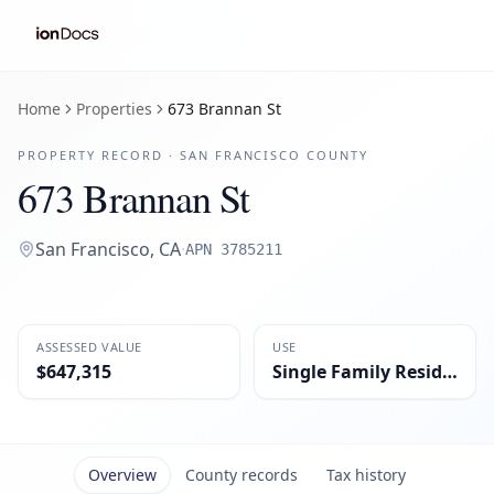
Home
Properties
673 Brannan St
PROPERTY RECORD ·
SAN FRANCISCO
COUNTY
673 Brannan St
San Francisco
,
CA
·
APN
3785211
ASSESSED VALUE
USE
$647,315
Single Family Residential
Overview
County records
Tax history