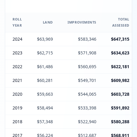
ROLL
TOTAL
LAND
IMPROVEMENTS
YEAR
ASSESSED
2024
$63,969
$583,346
$647,315
2023
$62,715
$571,908
$634,623
2022
$61,486
$560,695
$622,181
2021
$60,281
$549,701
$609,982
2020
$59,663
$544,065
$603,728
2019
$58,494
$533,398
$591,892
2018
$57,348
$522,940
$580,288
2017
$56,224
$512,687
$568,911