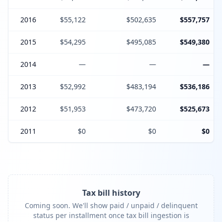
2016
$55,122
$502,635
$557,757
2015
$54,295
$495,085
$549,380
2014
—
—
—
2013
$52,992
$483,194
$536,186
2012
$51,953
$473,720
$525,673
2011
$0
$0
$0
Tax bill history
Coming soon. We'll show paid / unpaid / delinquent
status per installment once tax bill ingestion is