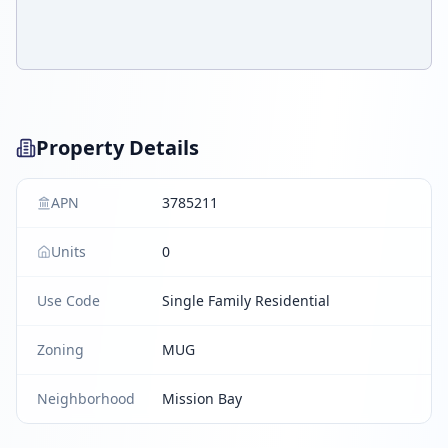
Property Details
APN
3785211
Units
0
Use Code
Single Family Residential
Zoning
MUG
Neighborhood
Mission Bay