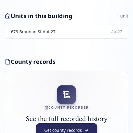
Units in this building
1
unit
673 Brannan St Apt 27
Apt
27
County records
COUNTY RECORDER
See the full recorded history
Get county records