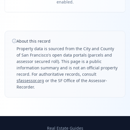
enabled.
About this record
Property data is sourced from the City and County
of San Francisco's open data portals (parcels and
assessor secured roll). This page is a public
information summary and is not an official property
record. For authoritative records, consult
sfassessor.org
or the SF Office of the Assessor-
Recorder.
Real Estate Guides