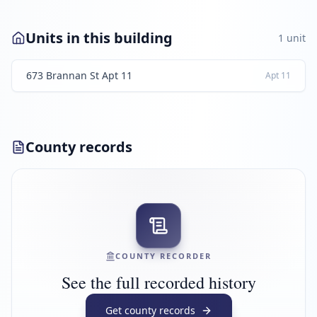
Units in this building
1
unit
673 Brannan St Apt 11
Apt
11
County records
COUNTY RECORDER
See the full recorded history
Get county records