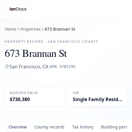
Home
Properties
673 Brannan St
PROPERTY RECORD ·
SAN FRANCISCO
COUNTY
673 Brannan St
San Francisco
,
CA
·
APN
3785195
ASSESSED VALUE
USE
$730,380
Single Family Residential
Overview
County records
Tax history
Building permi