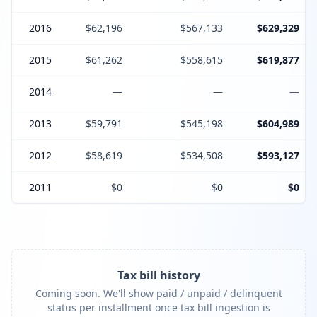
2016
$62,196
$567,133
$629,329
2015
$61,262
$558,615
$619,877
2014
—
—
—
2013
$59,791
$545,198
$604,989
2012
$58,619
$534,508
$593,127
2011
$0
$0
$0
Tax bill history
Coming soon. We'll show paid / unpaid / delinquent
status per installment once tax bill ingestion is