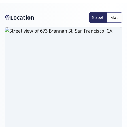
Location
Street
Map