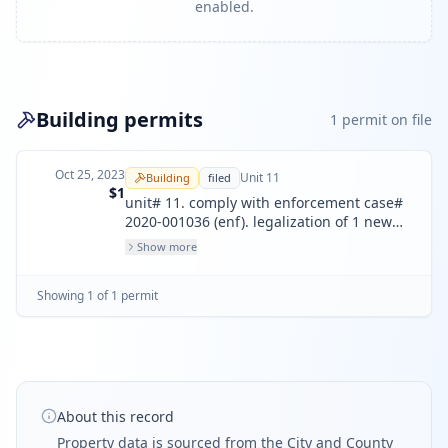
enabled.
Building permits
1
permit
on file
Oct 25, 2023
Unit
11
Building
filed
$1
unit# 11. comply with enforcement case#
2020-001036 (enf). legalization of 1 new
unit separated from original unit# 11. unit
Show more
has been split to create two units.
Showing
1
of
1
permit
About this record
Property data is sourced from the City and County