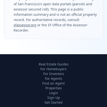
of San Francisco's open data portals (parcels and
assessor secured roll). This page is a public
information summary and is not an official property
record. For authoritative records, consult
sfassessor.org
or the SF Office of the Assessor-
Recorder.
Real Estate Guides
For Homebuyers
For Investors
For Agents
Find an Agent
Properties
Login
Sign Up
Get Started