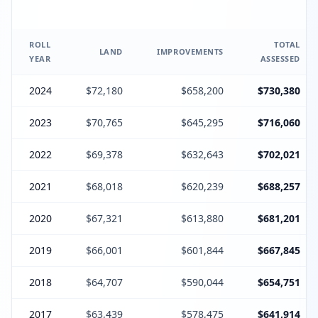
ROLL
TOTAL
LAND
IMPROVEMENTS
YEAR
ASSESSED
2024
$72,180
$658,200
$730,380
2023
$70,765
$645,295
$716,060
2022
$69,378
$632,643
$702,021
2021
$68,018
$620,239
$688,257
2020
$67,321
$613,880
$681,201
2019
$66,001
$601,844
$667,845
2018
$64,707
$590,044
$654,751
2017
$63,439
$578,475
$641,914