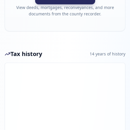
View deeds, mortgages, reconveyances, and more
documents from the county recorder.
Tax history
14
year
s
of history