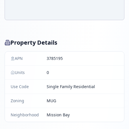
Property Details
APN
3785195
Units
0
Use Code
Single Family Residential
Zoning
MUG
Neighborhood
Mission Bay