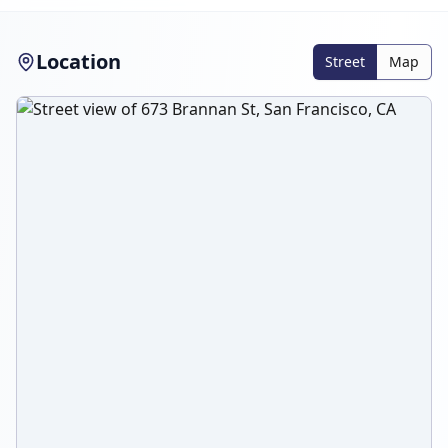
Location
Street
Map