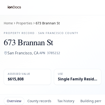
Home
Properties
673 Brannan St
PROPERTY RECORD ·
SAN FRANCISCO
COUNTY
673 Brannan St
San Francisco
,
CA
·
APN
3785212
ASSESSED VALUE
USE
$615,808
Single Family Residential
Overview
County records
Tax history
Building permi