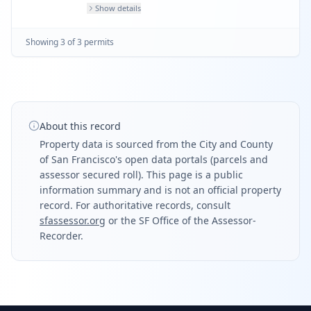
Show details
Showing
3
of
3
permit
s
About this record
Property data is sourced from the City and County
of San Francisco's open data portals (parcels and
assessor secured roll). This page is a public
information summary and is not an official property
record. For authoritative records, consult
sfassessor.org
or the SF Office of the Assessor-
Recorder.