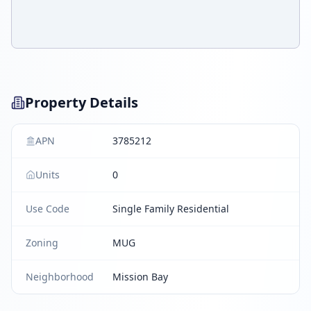
Property Details
APN
3785212
Units
0
Use Code
Single Family Residential
Zoning
MUG
Neighborhood
Mission Bay