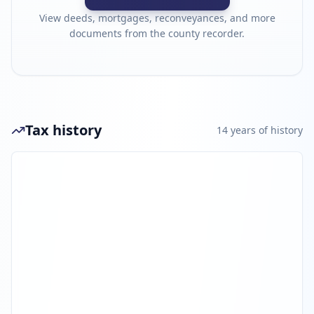
View deeds, mortgages, reconveyances, and more
documents from the county recorder.
Tax history
14
year
s
of history