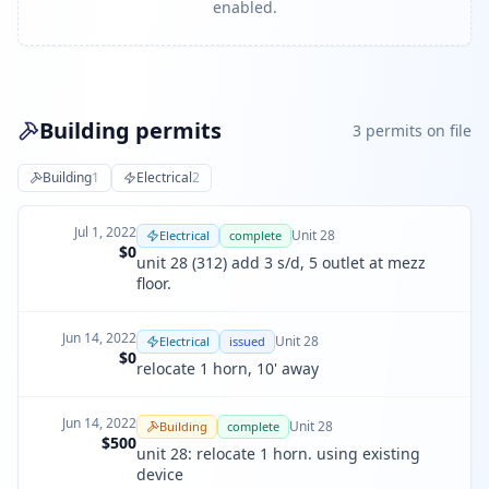
enabled.
Building permits
3
permit
s
on file
Building
1
Electrical
2
Jul 1, 2022
Unit
28
Electrical
complete
$0
unit 28 (312) add 3 s/d, 5 outlet at mezz
floor.
Jun 14, 2022
Unit
28
Electrical
issued
$0
relocate 1 horn, 10' away
Jun 14, 2022
Unit
28
Building
complete
$500
unit 28: relocate 1 horn. using existing
device