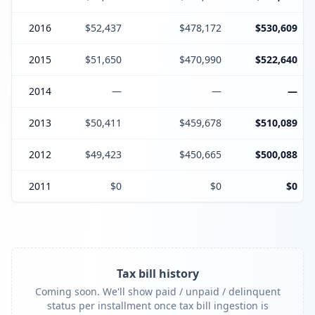
2016
$52,437
$478,172
$530,609
2015
$51,650
$470,990
$522,640
2014
—
—
—
2013
$50,411
$459,678
$510,089
2012
$49,423
$450,665
$500,088
2011
$0
$0
$0
Tax bill history
Coming soon. We'll show paid / unpaid / delinquent
status per installment once tax bill ingestion is