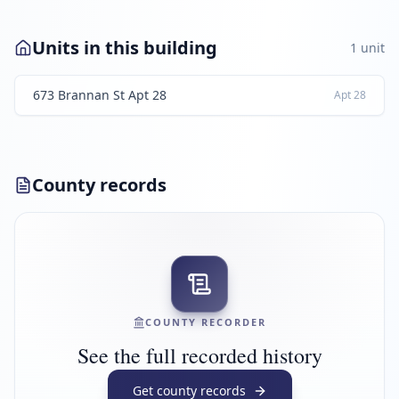
Units in this building
1
unit
673 Brannan St Apt 28
Apt
28
County records
COUNTY RECORDER
See the full recorded history
Get county records