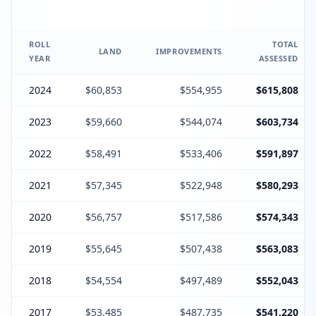
ROLL
TOTAL
LAND
IMPROVEMENTS
YEAR
ASSESSED
2024
$60,853
$554,955
$615,808
2023
$59,660
$544,074
$603,734
2022
$58,491
$533,406
$591,897
2021
$57,345
$522,948
$580,293
2020
$56,757
$517,586
$574,343
2019
$55,645
$507,438
$563,083
2018
$54,554
$497,489
$552,043
2017
$53,485
$487,735
$541,220