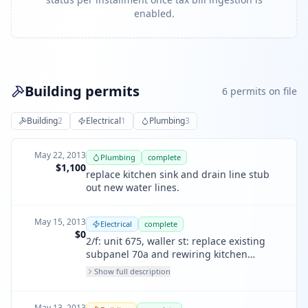
enabled.
Building permits
6
permit
s
on file
Building
2
Electrical
1
Plumbing
3
May 22, 2013
Plumbing
complete
$1,100
replace kitchen sink and drain line stub
out new water lines.
May 15, 2013
Electrical
complete
$0
2/f: unit 675, waller st: replace existing
subpanel 70a and rewiring kitchen
outlets, 5-20amp ckts, 3 lights, 2 switches,
Show full description
1 dishwasher, 1 disposal, 1 disposal
May 13, 2013