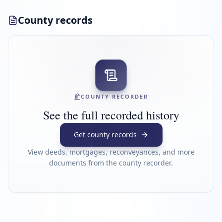
County records
COUNTY RECORDER
See the full recorded history
Get county records
View deeds, mortgages, reconveyances, and more
documents from the county recorder.