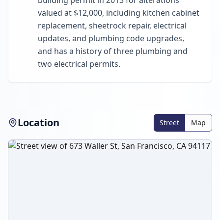
building permit in 2013 for alterations
valued at $12,000, including kitchen cabinet
replacement, sheetrock repair, electrical
updates, and plumbing code upgrades,
and has a history of three plumbing and
two electrical permits.
Location
Street
Map