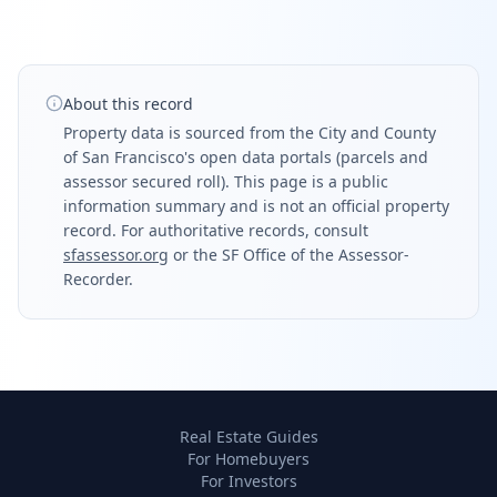
About this record
Property data is sourced from the City and County
of San Francisco's open data portals (parcels and
assessor secured roll). This page is a public
information summary and is not an official property
record. For authoritative records, consult
sfassessor.org
or the SF Office of the Assessor-
Recorder.
Real Estate Guides
For Homebuyers
For Investors