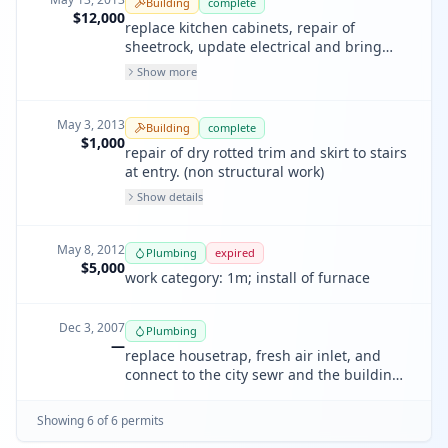
Building
complete
$12,000
replace kitchen cabinets, repair of
sheetrock, update electrical and bring
plumbing up to code. installation of new
Show more
smoke/co2 detector and counter top-s. no
new lighting under this permit. only new
dishwasher appliance.
May 3, 2013
Building
complete
$1,000
repair of dry rotted trim and skirt to stairs
at entry. (non structural work)
Show details
May 8, 2012
Plumbing
expired
$5,000
work category: 1m; install of furnace
Dec 3, 2007
Plumbing
—
replace housetrap, fresh air inlet, and
connect to the city sewr and the building
sewer
Showing
6
of
6
permit
s