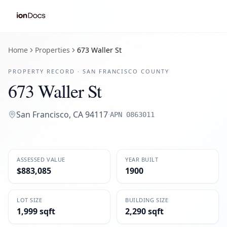
Home
Properties
673 Waller St
PROPERTY RECORD ·
SAN FRANCISCO
COUNTY
673 Waller St
San Francisco
,
CA
94117
·
APN
0863011
ASSESSED VALUE
YEAR BUILT
$883,085
1900
LOT SIZE
BUILDING SIZE
1,999 sqft
2,290 sqft