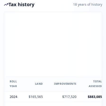
Tax history
18
year
s
of history
ROLL
TOTAL
LAND
IMPROVEMENTS
YEAR
ASSESSED
2024
$165,565
$717,520
$883,085