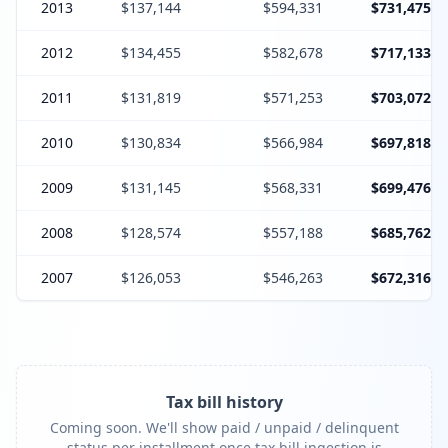
2013
$137,144
$594,331
$731,475
2012
$134,455
$582,678
$717,133
2011
$131,819
$571,253
$703,072
2010
$130,834
$566,984
$697,818
2009
$131,145
$568,331
$699,476
2008
$128,574
$557,188
$685,762
2007
$126,053
$546,263
$672,316
Tax bill history
Coming soon. We'll show paid / unpaid / delinquent
status per installment once tax bill ingestion is