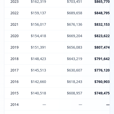
2023
$162,319
$703,451
$865,770
2022
$159,137
$689,658
$848,795
2021
$156,017
$676,136
$832,153
2020
$154,418
$669,204
$823,622
2019
$151,391
$656,083
$807,474
2018
$148,423
$643,219
$791,642
2017
$145,513
$630,607
$776,120
2016
$142,660
$618,243
$760,903
2015
$140,518
$608,957
$749,475
2014
—
—
—