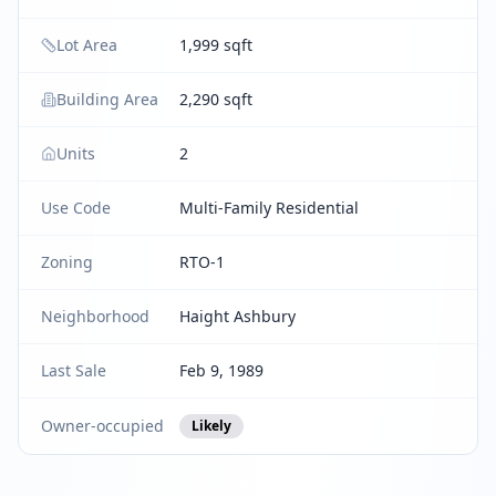
Lot Area
1,999 sqft
Building Area
2,290 sqft
Units
2
Use Code
Multi-Family Residential
Zoning
RTO-1
Neighborhood
Haight Ashbury
Last Sale
Feb 9, 1989
Owner-occupied
Likely