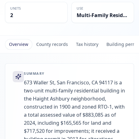
UNITS
USE
2
Multi-Family Residential
Overview
County records
Tax history
Building permi
SUMMARY
673 Waller St, San Francisco, CA 94117 is a
two-unit multi-family residential building in
the Haight Ashbury neighborhood,
constructed in 1900 and zoned RTO-1, with
a total assessed value of $883,085 as of
2024, including $165,565 for land and
$717,520 for improvements; it received a