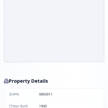
Property Details
APN
0863011
Year Built
1900