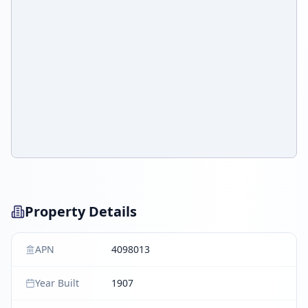
Property Details
APN
4098013
Year Built
1907