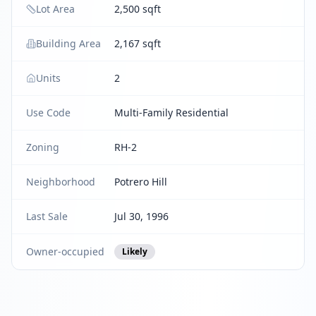
Lot Area
2,500 sqft
Building Area
2,167 sqft
Units
2
Use Code
Multi-Family Residential
Zoning
RH-2
Neighborhood
Potrero Hill
Last Sale
Jul 30, 1996
Owner-occupied
Likely