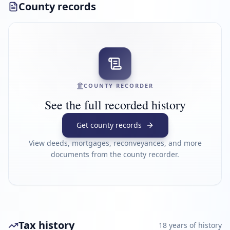
County records
COUNTY RECORDER
See the full recorded history
Get county records
View deeds, mortgages, reconveyances, and more
documents from the county recorder.
Tax history
18
year
s
of history