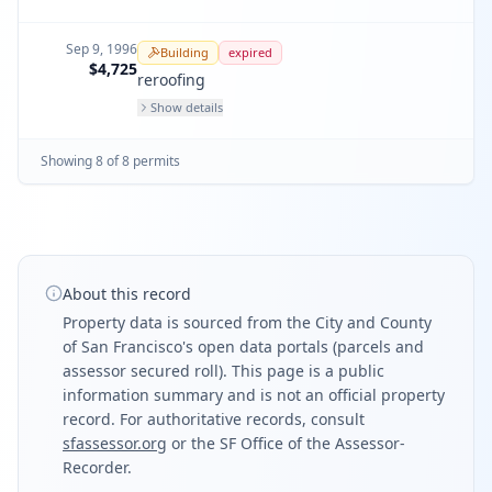
Sep 9, 1996
Building
expired
$4,725
reroofing
Show details
Showing
8
of
8
permit
s
About this record
Property data is sourced from the City and County
of San Francisco's open data portals (parcels and
assessor secured roll). This page is a public
information summary and is not an official property
record. For authoritative records, consult
sfassessor.org
or the SF Office of the Assessor-
Recorder.