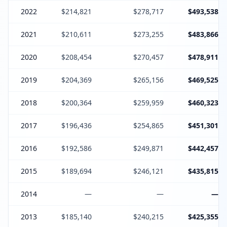
2022
$214,821
$278,717
$493,538
2021
$210,611
$273,255
$483,866
2020
$208,454
$270,457
$478,911
2019
$204,369
$265,156
$469,525
2018
$200,364
$259,959
$460,323
2017
$196,436
$254,865
$451,301
2016
$192,586
$249,871
$442,457
2015
$189,694
$246,121
$435,815
2014
—
—
—
2013
$185,140
$240,215
$425,355