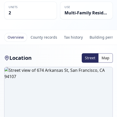
UNITS
USE
2
Multi-Family Residential
Overview
County records
Tax history
Building permi
Location
Street
Map