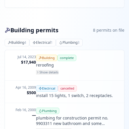
Building permits
8
permit
s
on file
Building
4
Electrical
1
Plumbing
3
Jul 14, 2023
Building
complete
$17,940
reroofing
Show details
Apr 16, 2009
Electrical
cancelled
$500
install 15 lights, 1 switch, 2 receptacles.
Feb 16, 2000
Plumbing
—
plumbing for construction permit no.
9903311 new bathroom and some
removing of existing pipes and new gas