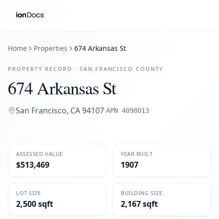
Home
Properties
674 Arkansas St
PROPERTY RECORD ·
SAN FRANCISCO
COUNTY
674 Arkansas St
San Francisco
,
CA
94107
·
APN
4098013
ASSESSED VALUE
YEAR BUILT
$513,469
1907
LOT SIZE
BUILDING SIZE
2,500 sqft
2,167 sqft