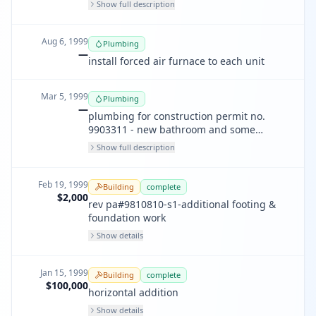
Show full description
lines for new furnaces - amendment to
permit no. 378921
Aug 6, 1999
Plumbing
—
install forced air furnace to each unit
Mar 5, 1999
Plumbing
—
plumbing for construction permit no.
9903311 - new bathroom and some
replumbing of existing pipes and new gas
Show full description
line to new furnaces
Feb 19, 1999
Building
complete
$2,000
rev pa#9810810-s1-additional footing &
foundation work
Show details
Jan 15, 1999
Building
complete
$100,000
horizontal addition
Show details