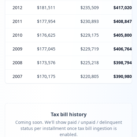
2012
$181,511
$235,509
$417,020
2011
$177,954
$230,893
$408,847
2010
$176,625
$229,175
$405,800
2009
$177,045
$229,719
$406,764
2008
$173,576
$225,218
$398,794
2007
$170,175
$220,805
$390,980
Tax bill history
Coming soon. We'll show paid / unpaid / delinquent
status per installment once tax bill ingestion is
enabled.