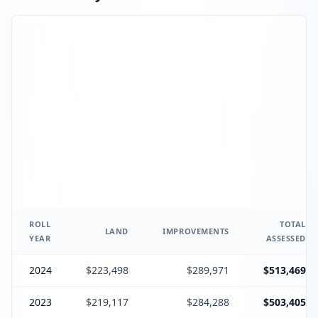
ROLL
TOTAL
LAND
IMPROVEMENTS
YEAR
ASSESSED
2024
$223,498
$289,971
$513,469
2023
$219,117
$284,288
$503,405