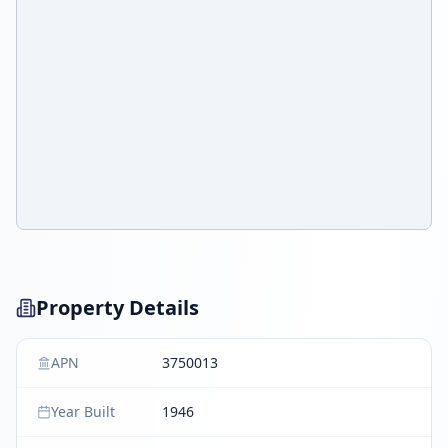
Property Details
APN
3750013
Year Built
1946