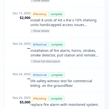
Show details
Dec 15, 2003
Building
complete
$2,900
install 8 units of 4'd x 8'w x 10'h shelving
units handicapped access issues
exempted for this
Show details
Nov 24, 2003
Electrical
complete
—
installation of fire alarm, horns, strobes,
smoke detector, pull station and remote
annunciator for commercial bldng. on the
Show full description
groundfloor
Nov 24, 2003
Electrical
complete
—
life safety witness test for commercial
bldng. on the groundfloor
Nov 24, 2003
Building
complete
$5,000
replace fire alarm with monitored system.