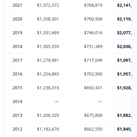
2021
$1,372,372
$768,819
$2,141,19
2020
$1,358,301
$760,936
$2,119,23
2019
$1,331,669
$746,016
$2,077,68
2018
$1,305,559
$731,389
$2,036,94
2017
$1,279,961
$717,049
$1,997,01
2016
$1,254,865
$702,990
$1,957,85
2015
$1,236,016
$692,431
$1,928,44
2014
—
—
2013
$1,206,329
$675,800
$1,882,12
2012
$1,182,676
$662,550
$1,845,22