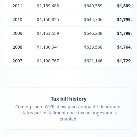
2011
$1,159,488
$649,559
$1,809,04
2010
$1,150,825
$644,706
$1,795,53
2009
$1,153,559
$646,238
$1,799,79
2008
$1,130,941
$633,568
$1,764,50
2007
$1,108,767
$621,146
$1,729,91
Tax bill history
Coming soon. We'll show paid / unpaid / delinquent
status per installment once tax bill ingestion is
enabled.