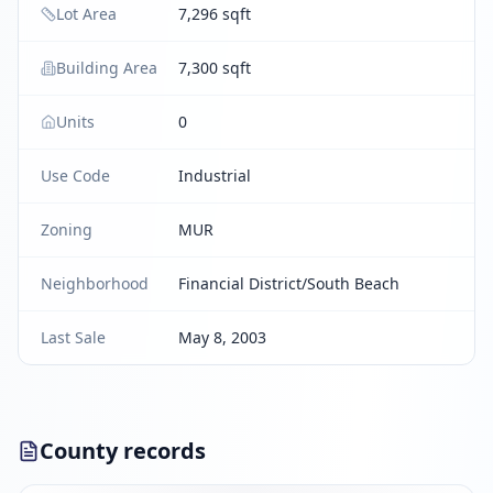
Lot Area
7,296 sqft
Building Area
7,300 sqft
Units
0
Use Code
Industrial
Zoning
MUR
Neighborhood
Financial District/South Beach
Last Sale
May 8, 2003
County records