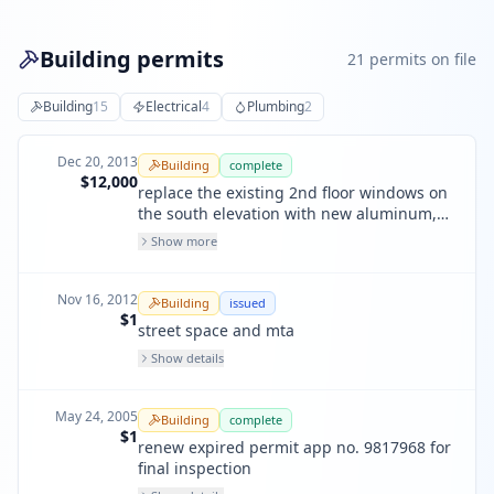
Building permits
21
permit
s
on file
Building
15
Electrical
4
Plumbing
2
Dec 20, 2013
Building
complete
$12,000
replace the existing 2nd floor windows on
the south elevation with new aluminum,
dual paned glass windows to match those
Show more
on the 1st floor or the building
Nov 16, 2012
Building
issued
$1
street space and mta
Show details
May 24, 2005
Building
complete
$1
renew expired permit app no. 9817968 for
final inspection