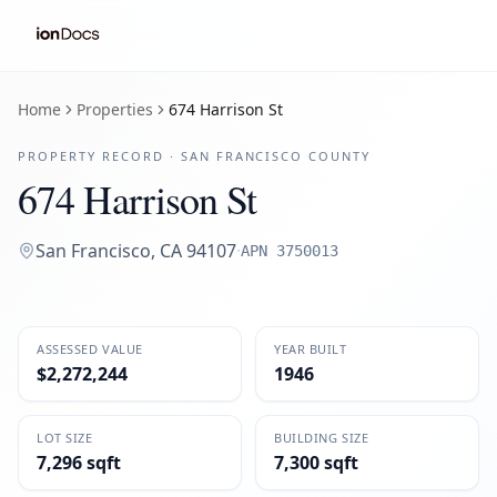
Home
Properties
674 Harrison St
PROPERTY RECORD ·
SAN FRANCISCO
COUNTY
674 Harrison St
San Francisco
,
CA
94107
·
APN
3750013
ASSESSED VALUE
YEAR BUILT
$2,272,244
1946
LOT SIZE
BUILDING SIZE
7,296 sqft
7,300 sqft