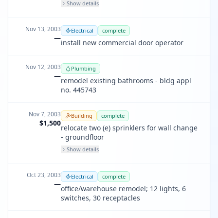
Show details
Nov 13, 2003
Electrical
complete
—
install new commercial door operator
Nov 12, 2003
Plumbing
—
remodel existing bathrooms - bldg appl
no. 445743
Nov 7, 2003
Building
complete
$1,500
relocate two (e) sprinklers for wall change
- groundfloor
Show details
Oct 23, 2003
Electrical
complete
—
office/warehouse remodel; 12 lights, 6
switches, 30 receptacles