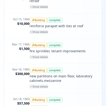
reroof
Show details
Oct 15, 1990
Building
complete
$10,000
reinforce parapet with ties at roof
Show details
Mar 17, 1986
Building
complete
$1,500
fire sprinkler, tenant improvements
Show details
Nov 18, 1985
Building
complete
$300,000
new partitions on main floor, laboratory
cabinets.mezzanine
Show details
Oct 18, 1983
Building
complete
$57,500