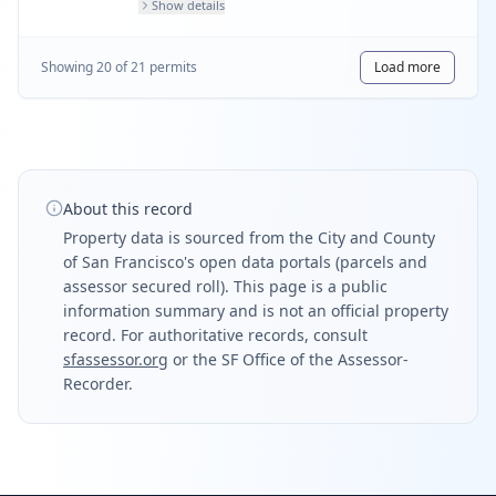
Show details
Showing
20
of
21
permit
s
Load more
About this record
Property data is sourced from the City and County
of San Francisco's open data portals (parcels and
assessor secured roll). This page is a public
information summary and is not an official property
record. For authoritative records, consult
sfassessor.org
or the SF Office of the Assessor-
Recorder.