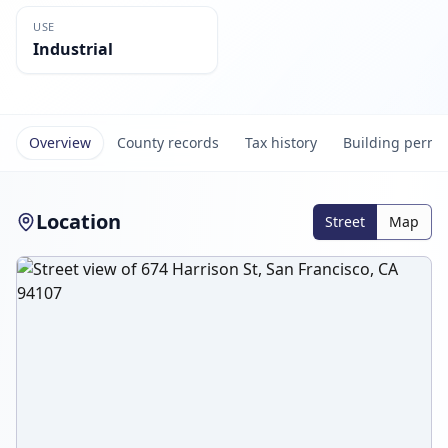
USE
Industrial
Overview
County records
Tax history
Building permi
Location
Street
Map