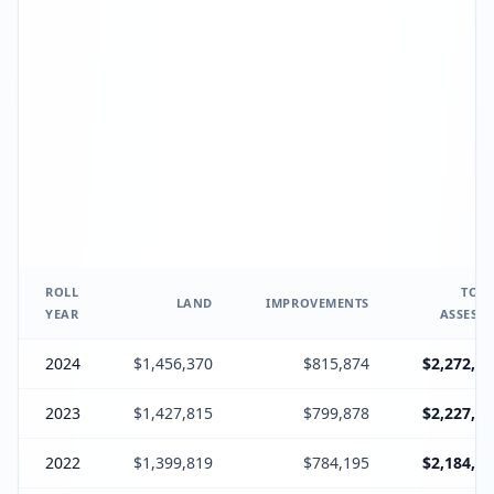
ROLL
TOTA
LAND
IMPROVEMENTS
YEAR
ASSESSE
2024
$1,456,370
$815,874
$2,272,24
2023
$1,427,815
$799,878
$2,227,69
2022
$1,399,819
$784,195
$2,184,01