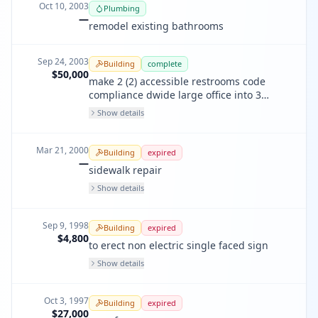
Oct 10, 2003
Plumbing
—
remodel existing bathrooms
Sep 24, 2003
Building
complete
$50,000
make 2 (2) accessible restrooms code
compliance dwide large office into 3
spaces. relpace overhead
Show details
Mar 21, 2000
Building
expired
—
sidewalk repair
Show details
Sep 9, 1998
Building
expired
$4,800
to erect non electric single faced sign
Show details
Oct 3, 1997
Building
expired
$27,000