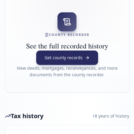
COUNTY RECORDER
See the full recorded history
Get county records
View deeds, mortgages, reconveyances, and more
documents from the county recorder.
Tax history
18
year
s
of history