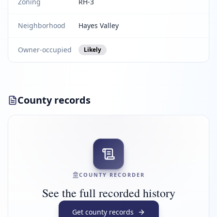
Zoning
RH-3
Neighborhood
Hayes Valley
Owner-occupied
Likely
County records
COUNTY RECORDER
See the full recorded history
Get county records