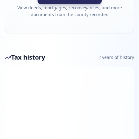
View deeds, mortgages, reconveyances, and more
documents from the county recorder.
Tax history
2
year
s
of history