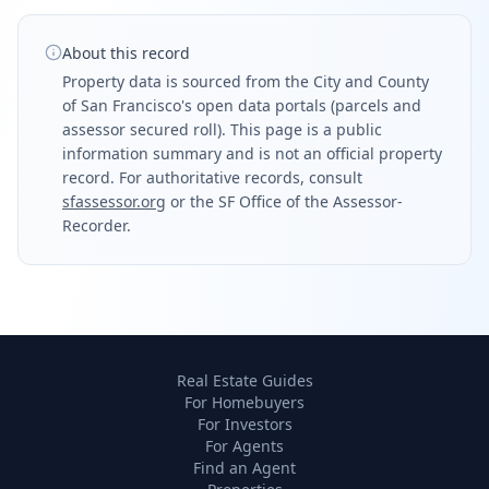
About this record
Property data is sourced from the City and County
of San Francisco's open data portals (parcels and
assessor secured roll). This page is a public
information summary and is not an official property
record. For authoritative records, consult
sfassessor.org
or the SF Office of the Assessor-
Recorder.
Real Estate Guides
For Homebuyers
For Investors
For Agents
Find an Agent