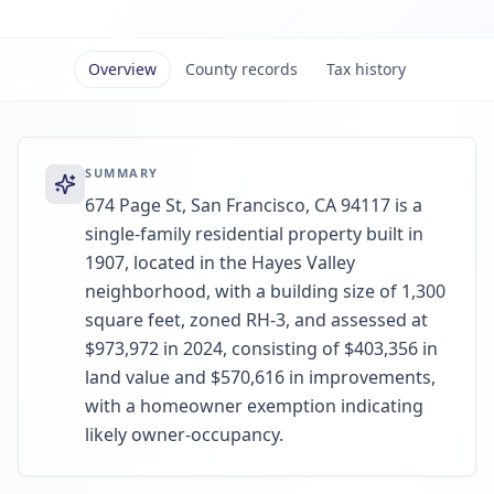
Overview
County records
Tax history
SUMMARY
674 Page St, San Francisco, CA 94117 is a
single-family residential property built in
1907, located in the Hayes Valley
neighborhood, with a building size of 1,300
square feet, zoned RH-3, and assessed at
$973,972 in 2024, consisting of $403,356 in
land value and $570,616 in improvements,
with a homeowner exemption indicating
likely owner-occupancy.