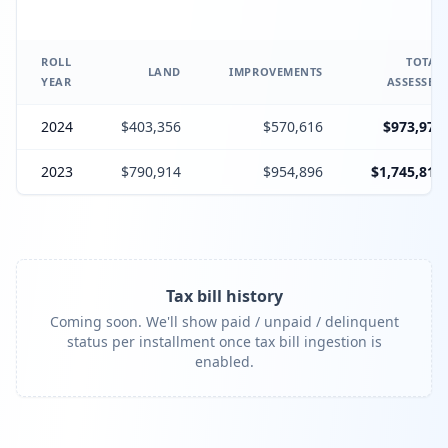
ROLL
TOTAL
LAND
IMPROVEMENTS
YEAR
ASSESSED
2024
$403,356
$570,616
$973,972
2023
$790,914
$954,896
$1,745,810
Tax bill history
Coming soon. We'll show paid / unpaid / delinquent
status per installment once tax bill ingestion is
enabled.