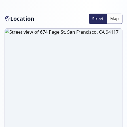
Location
Street
Map