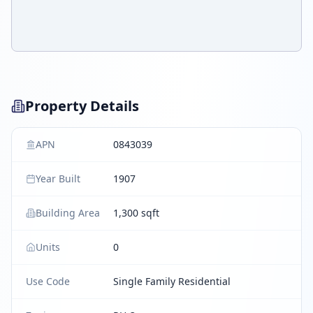
Property Details
APN
0843039
Year Built
1907
Building Area
1,300 sqft
Units
0
Use Code
Single Family Residential