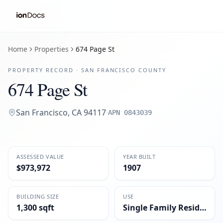
Home
Properties
674 Page St
PROPERTY RECORD ·
SAN FRANCISCO
COUNTY
674 Page St
San Francisco
,
CA
94117
·
APN
0843039
ASSESSED VALUE
YEAR BUILT
$973,972
1907
BUILDING SIZE
USE
1,300 sqft
Single Family Residential